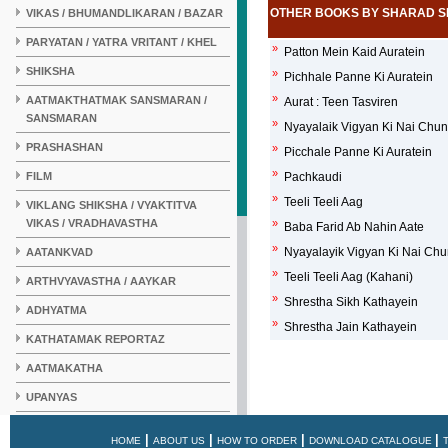
OTHER BOOKS BY SHARAD S
VIKAS / BHUMANDLIKARAN / BAZAR
PARYATAN / YATRA VRITANT / KHEL
»
Patton Mein Kaid Auratein
SHIKSHA
»
Pichhale Panne Ki Auratein
»
AATMAKTHATMAK SANSMARAN /
Aurat : Teen Tasviren
SANSMARAN
»
Nyayalaik Vigyan Ki Nai Chu
PRASHASHAN
»
Picchale Panne Ki Auratein
»
FILM
Pachkaudi
»
Teeli Teeli Aag
VIKLANG SHIKSHA / VYAKTITVA
VIKAS / VRADHAVASTHA
»
Baba Farid Ab Nahin Aate
»
Nyayalayik Vigyan Ki Nai Chu
AATANKVAD
»
Teeli Teeli Aag (Kahani)
ARTHVYAVASTHA / AAYKAR
»
Shrestha Sikh Kathayein
ADHYATMA
»
Shrestha Jain Kathayein
KATHATAMAK REPORTAZ
AATMAKATHA
UPANYAS
KAHANI
|
|
|
|
HOME
ABOUT US
HOW TO ORDER
DOWNLOAD CATALOGUE