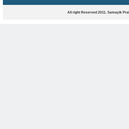
HASYA VYANG
GHAZAL / NATAK
All right Reserved 2011. Samayik Pr
VIVIDH
BHARTIYA PORANIK KATHAYEIN
ENGLISH BOOKS
ANTARRASHTRIYA, RASHTRIYA AUR
RAJYA STAR PAR PURUSKRAT
PUSTAKEIN
BAL SAHITYA VIMARSH