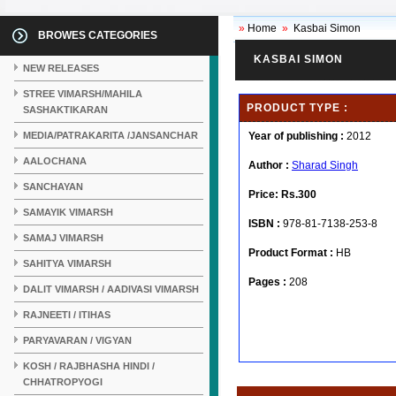
»
Home
»
Kasbai Simon
BROWES CATEGORIES
KASBAI SIMON
NEW RELEASES
STREE VIMARSH/MAHILA
PRODUCT TYPE :
SASHAKTIKARAN
MEDIA/PATRAKARITA /JANSANCHAR
Year of publishing :
2012
AALOCHANA
Author :
Sharad Singh
SANCHAYAN
Price:
Rs.300
SAMAYIK VIMARSH
ISBN :
978-81-7138-253-8
SAMAJ VIMARSH
Product Format :
HB
SAHITYA VIMARSH
Pages :
208
DALIT VIMARSH / AADIVASI VIMARSH
RAJNEETI / ITIHAS
PARYAVARAN / VIGYAN
KOSH / RAJBHASHA HINDI /
CHHATROPYOGI