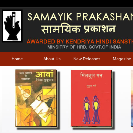
Home
About Us
New Releases
Magazine