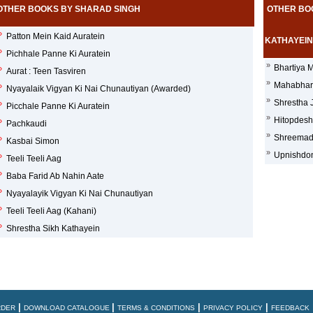
OTHER BOOKS BY SHARAD SINGH
OTHER BO
»
Patton Mein Kaid Auratein
KATHAYEIN
»
Pichhale Panne Ki Auratein
»
Bhartiya M
»
Aurat : Teen Tasviren
»
Mahabhara
»
Nyayalaik Vigyan Ki Nai Chunautiyan (Awarded)
»
Shrestha 
»
Picchale Panne Ki Auratein
»
Hitopdesh
»
Pachkaudi
»
Shreemadb
»
Kasbai Simon
»
Upnishdon
»
Teeli Teeli Aag
»
Baba Farid Ab Nahin Aate
»
Nyayalayik Vigyan Ki Nai Chunautiyan
»
Teeli Teeli Aag (Kahani)
»
Shrestha Sikh Kathayein
|
|
|
|
RDER
DOWNLOAD CATALOGUE
TERMS & CONDITIONS
PRIVACY POLICY
FEEDBACK