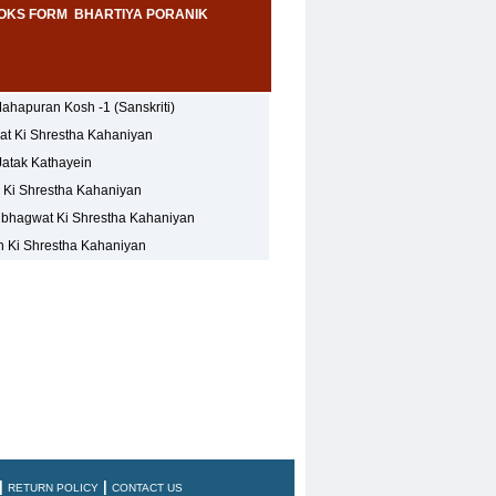
OKS FORM BHARTIYA PORANIK
ahapuran Kosh -1 (Sanskriti)
t Ki Shrestha Kahaniyan
Jatak Kathayein
 Ki Shrestha Kahaniyan
hagwat Ki Shrestha Kahaniyan
 Ki Shrestha Kahaniyan
|
|
RETURN POLICY
CONTACT US