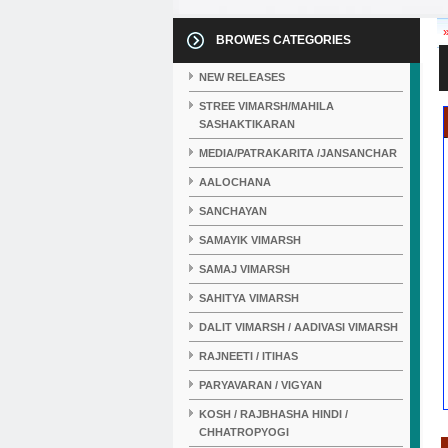
BROWES CATEGORIES
NEW RELEASES
STREE VIMARSH/MAHILA
SASHAKTIKARAN
MEDIA/PATRAKARITA /JANSANCHAR
AALOCHANA
SANCHAYAN
SAMAYIK VIMARSH
SAMAJ VIMARSH
SAHITYA VIMARSH
DALIT VIMARSH / AADIVASI VIMARSH
RAJNEETI / ITIHAS
PARYAVARAN / VIGYAN
KOSH / RAJBHASHA HINDI /
CHHATROPYOGI