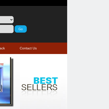
ack
Contact Us