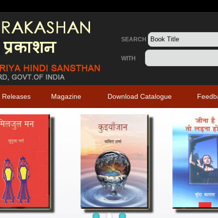
SEARCH
WITH
 Releases
Magazine
Download Catalogue
Feedb