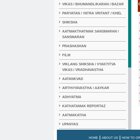
VIKAS / BHUMANDLIKARAN / BAZAR
PARYATAN / YATRA VRITANT / KHEL
SHIKSHA
AATMAKTHATMAK SANSMARAN /
SANSMARAN
PRASHASHAN
FILM
VIKLANG SHIKSHA / VYAKTITVA
VIKAS / VRADHAVASTHA
AATANKVAD
ARTHVYAVASTHA / AAYKAR
ADHYATMA
KATHATAMAK REPORTAZ
AATMAKATHA
UPANYAS
KAHANI
|
|
HOME
ABOUT US
HOW TO O