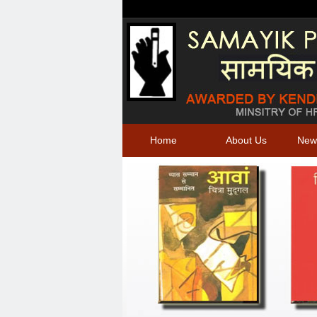
Home
About Us
New