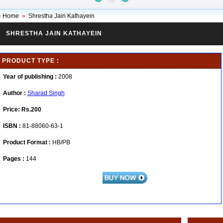
»
Home
»
Shrestha Jain Kathayein
SHRESTHA JAIN KATHAYEIN
PRODUCT TYPE :
Year of publishing :
2008
Author :
Sharad Singh
Price:
Rs.200
ISBN :
81-88060-63-1
Product Format :
HB/PB
Pages :
144