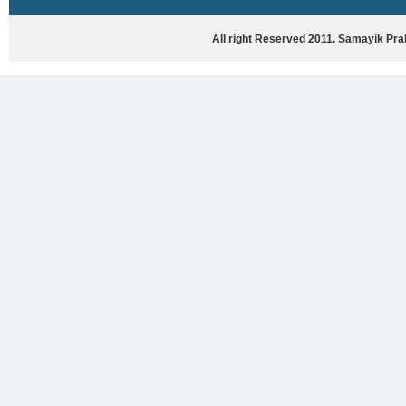
HASYA VYANG
GHAZAL / NATAK
All right Reserved 2011. Samayik Pr
VIVIDH
BHARTIYA PORANIK KATHAYEIN
ENGLISH BOOKS
ANTARRASHTRIYA, RASHTRIYA AUR
RAJYA STAR PAR PURUSKRAT
PUSTAKEIN
BAL SAHITYA VIMARSH