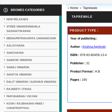
»
Home
»
Taprewale
BROWES CATEGORIES
TAPREWALE
NEW RELEASES
STREE VIMARSH/MAHILA
PRODUCT TYPE :
SASHAKTIKARAN
MEDIA/PATRAKARITA /JANSANCHAR
Year of publishing :
AALOCHANA
Author :
Krishna Agnihotri
SANCHAYAN
ISBN :
978-93-80459-13-4
SAMAYIK VIMARSH
Publisher :
31
SAMAJ VIMARSH
Product Format :
H.B
SAHITYA VIMARSH
Pages :
160
DALIT VIMARSH / AADIVASI VIMARSH
RAJNEETI / ITIHAS
PARYAVARAN / VIGYAN
KOSH / RAJBHASHA HINDI /
CHHATROPYOGI