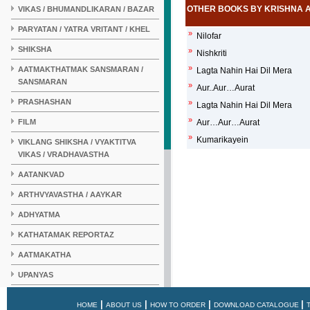
OTHER BOOKS BY KRISHNA 
VIKAS / BHUMANDLIKARAN / BAZAR
PARYATAN / YATRA VRITANT / KHEL
»
Nilofar
SHIKSHA
»
Nishkriti
»
AATMAKTHATMAK SANSMARAN /
Lagta Nahin Hai Dil Mera
SANSMARAN
»
Aur..Aur…Aurat
PRASHASHAN
»
Lagta Nahin Hai Dil Mera
»
FILM
Aur…Aur…Aurat
»
Kumarikayein
VIKLANG SHIKSHA / VYAKTITVA
VIKAS / VRADHAVASTHA
AATANKVAD
ARTHVYAVASTHA / AAYKAR
ADHYATMA
KATHATAMAK REPORTAZ
AATMAKATHA
UPANYAS
KAHANI
|
|
|
|
HOME
ABOUT US
HOW TO ORDER
DOWNLOAD CATALOGUE