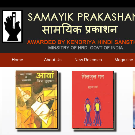
Home
About Us
New Releases
Magazine