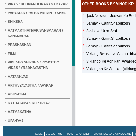
OTHER BOOKS BY VINOD KR.
VIKAS / BHUMANDLIKARAN / BAZAR
PARYATAN / YATRA VRITANT / KHEL
»
Ijack Newton : Jeevan Ke Ro
SHIKSHA
»
Samayik Ganit Shabdkosh
»
AATMAKTHATMAK SANSMARAN /
Akshaya Urza Srot
SANSMARAN
»
Samayik Ganit Shabdkosh
PRASHASHAN
»
Samayik Ganit Shabdkosh
»
FILM
Viklang Swasth ve Aatmnirbh
»
Viklango Ke Adhikar (Awarde
VIKLANG SHIKSHA / VYAKTITVA
VIKAS / VRADHAVASTHA
»
Viklangon Ke Adhikar (Viklan
AATANKVAD
ARTHVYAVASTHA / AAYKAR
ADHYATMA
KATHATAMAK REPORTAZ
AATMAKATHA
UPANYAS
KAHANI
|
|
|
|
HOME
ABOUT US
HOW TO ORDER
DOWNLOAD CATALOGUE