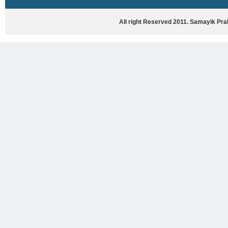
HASYA VYANG
GHAZAL / NATAK
All right Reserved 2011. Samayik Pr
VIVIDH
BHARTIYA PORANIK KATHAYEIN
ENGLISH BOOKS
ANTARRASHTRIYA, RASHTRIYA AUR
RAJYA STAR PAR PURUSKRAT
PUSTAKEIN
BAL SAHITYA VIMARSH