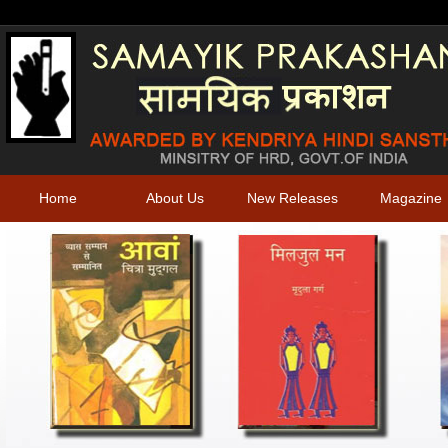
Home
About Us
New Releases
Magazine