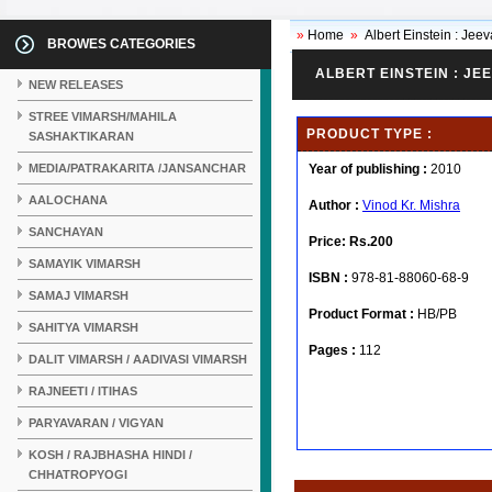
»
Home
»
Albert Einstein : Je
BROWES CATEGORIES
ALBERT EINSTEIN : J
NEW RELEASES
STREE VIMARSH/MAHILA
PRODUCT TYPE :
SASHAKTIKARAN
MEDIA/PATRAKARITA /JANSANCHAR
Year of publishing :
2010
AALOCHANA
Author :
Vinod Kr. Mishra
SANCHAYAN
Price:
Rs.200
SAMAYIK VIMARSH
ISBN :
978-81-88060-68-9
SAMAJ VIMARSH
Product Format :
HB/PB
SAHITYA VIMARSH
Pages :
112
DALIT VIMARSH / AADIVASI VIMARSH
RAJNEETI / ITIHAS
PARYAVARAN / VIGYAN
KOSH / RAJBHASHA HINDI /
CHHATROPYOGI