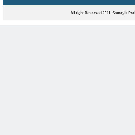
HASYA VYANG
GHAZAL / NATAK
All right Reserved 2011. Samayik Pr
VIVIDH
BHARTIYA PORANIK KATHAYEIN
ENGLISH BOOKS
ANTARRASHTRIYA, RASHTRIYA AUR
RAJYA STAR PAR PURUSKRAT
PUSTAKEIN
BAL SAHITYA VIMARSH