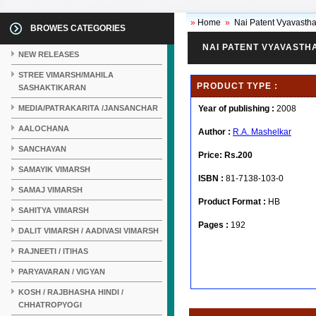
»
Home
»
Nai Patent Vyavastha
BROWES CATEGORIES
NAI PATENT VYAVASTH
NEW RELEASES
STREE VIMARSH/MAHILA
PRODUCT TYPE :
SASHAKTIKARAN
MEDIA/PATRAKARITA /JANSANCHAR
Year of publishing :
2008
AALOCHANA
Author :
R.A. Mashelkar
SANCHAYAN
Price:
Rs.200
SAMAYIK VIMARSH
ISBN :
81-7138-103-0
SAMAJ VIMARSH
Product Format :
HB
SAHITYA VIMARSH
Pages :
192
DALIT VIMARSH / AADIVASI VIMARSH
RAJNEETI / ITIHAS
PARYAVARAN / VIGYAN
KOSH / RAJBHASHA HINDI /
CHHATROPYOGI