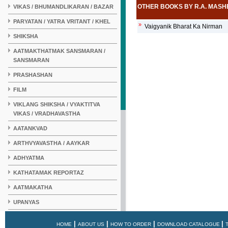
OTHER BOOKS BY R.A. MAS
VIKAS / BHUMANDLIKARAN / BAZAR
PARYATAN / YATRA VRITANT / KHEL
»
Vaigyanik Bharat Ka Nirman
SHIKSHA
AATMAKTHATMAK SANSMARAN /
SANSMARAN
PRASHASHAN
FILM
VIKLANG SHIKSHA / VYAKTITVA
VIKAS / VRADHAVASTHA
AATANKVAD
ARTHVYAVASTHA / AAYKAR
ADHYATMA
KATHATAMAK REPORTAZ
AATMAKATHA
UPANYAS
KAHANI
|
|
|
|
HOME
ABOUT US
HOW TO ORDER
DOWNLOAD CATALOGUE