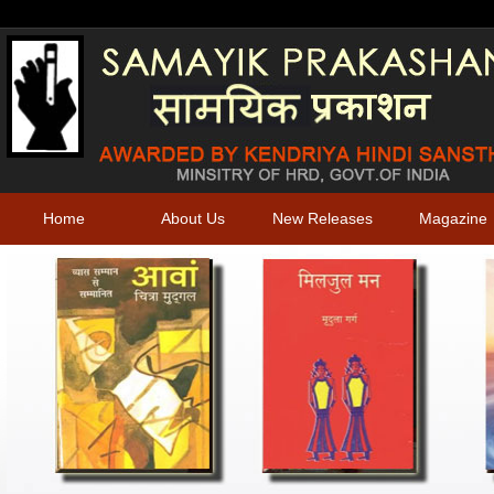
Home
About Us
New Releases
Magazine