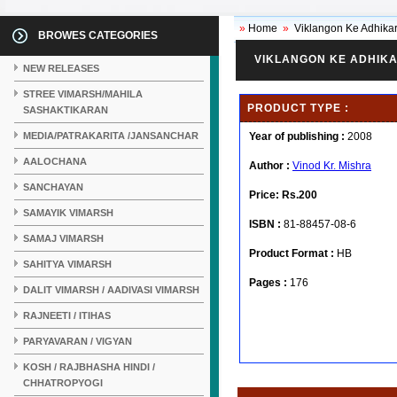
»
Home
»
Viklangon Ke Adhikar
BROWES CATEGORIES
VIKLANGON KE ADHIKA
NEW RELEASES
STREE VIMARSH/MAHILA
PRODUCT TYPE :
SASHAKTIKARAN
MEDIA/PATRAKARITA /JANSANCHAR
Year of publishing :
2008
AALOCHANA
Author :
Vinod Kr. Mishra
SANCHAYAN
Price:
Rs.200
SAMAYIK VIMARSH
ISBN :
81-88457-08-6
SAMAJ VIMARSH
Product Format :
HB
SAHITYA VIMARSH
Pages :
176
DALIT VIMARSH / AADIVASI VIMARSH
RAJNEETI / ITIHAS
PARYAVARAN / VIGYAN
KOSH / RAJBHASHA HINDI /
CHHATROPYOGI