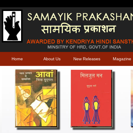
Home
About Us
New Releases
Magazine