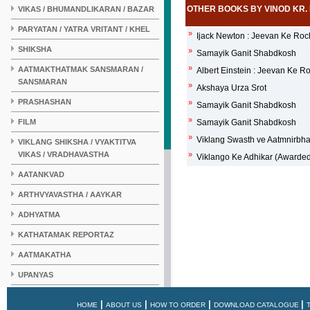
OTHER BOOKS BY VINOD KR.
VIKAS / BHUMANDLIKARAN / BAZAR
PARYATAN / YATRA VRITANT / KHEL
»
Ijack Newton : Jeevan Ke Ro
SHIKSHA
»
Samayik Ganit Shabdkosh
»
AATMAKTHATMAK SANSMARAN /
Albert Einstein : Jeevan Ke 
SANSMARAN
»
Akshaya Urza Srot
PRASHASHAN
»
Samayik Ganit Shabdkosh
»
FILM
Samayik Ganit Shabdkosh
»
Viklang Swasth ve Aatmnirbh
VIKLANG SHIKSHA / VYAKTITVA
VIKAS / VRADHAVASTHA
»
Viklango Ke Adhikar (Awarde
AATANKVAD
ARTHVYAVASTHA / AAYKAR
ADHYATMA
KATHATAMAK REPORTAZ
AATMAKATHA
UPANYAS
KAHANI
|
|
|
|
HOME
ABOUT US
HOW TO ORDER
DOWNLOAD CATALOGUE