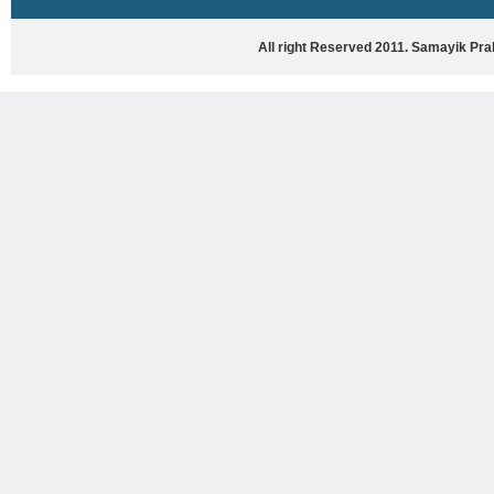
HASYA VYANG
GHAZAL / NATAK
All right Reserved 2011. Samayik Pr
VIVIDH
BHARTIYA PORANIK KATHAYEIN
ENGLISH BOOKS
ANTARRASHTRIYA, RASHTRIYA AUR
RAJYA STAR PAR PURUSKRAT
PUSTAKEIN
BAL SAHITYA VIMARSH