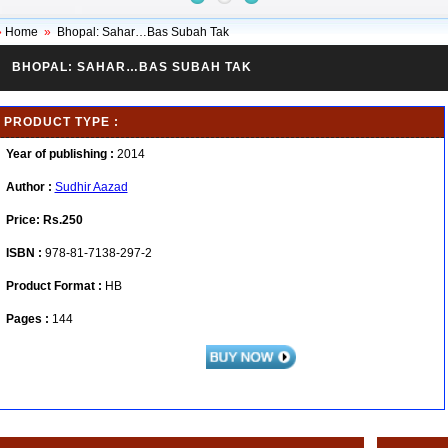
»
Home
»
Bhopal: Sahar…Bas Subah Tak
BHOPAL: SAHAR…BAS SUBAH TAK
PRODUCT TYPE :
Year of publishing :
2014
Author :
Sudhir Aazad
Price:
Rs.250
ISBN :
978-81-7138-297-2
Product Format :
HB
Pages :
144