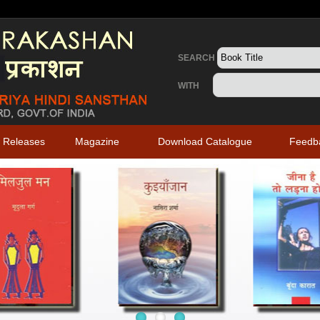
SEARCH
WITH
 Releases
Magazine
Download Catalogue
Feedb