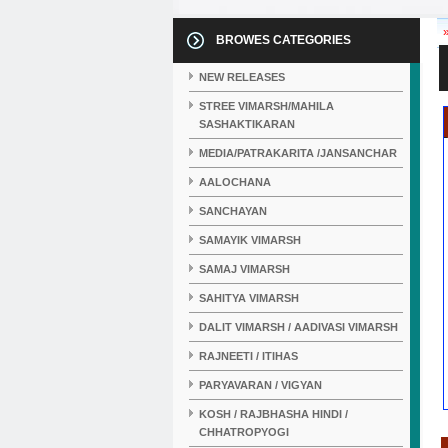
BROWES CATEGORIES
NEW RELEASES
STREE VIMARSH/MAHILA
SASHAKTIKARAN
MEDIA/PATRAKARITA /JANSANCHAR
AALOCHANA
SANCHAYAN
SAMAYIK VIMARSH
SAMAJ VIMARSH
SAHITYA VIMARSH
DALIT VIMARSH / AADIVASI VIMARSH
RAJNEETI / ITIHAS
PARYAVARAN / VIGYAN
KOSH / RAJBHASHA HINDI /
CHHATROPYOGI