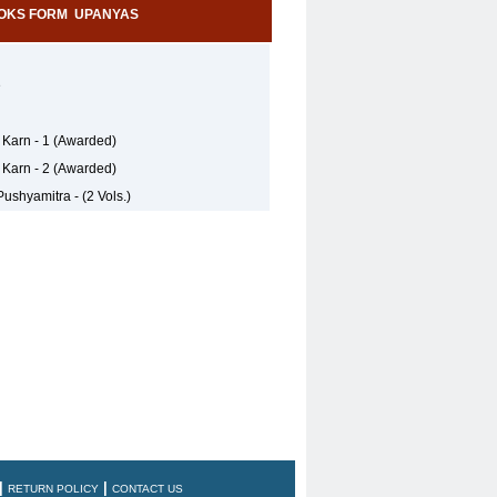
OKS FORM UPANYAS
e
 Karn - 1 (Awarded)
 Karn - 2 (Awarded)
ushyamitra - (2 Vols.)
|
|
RETURN POLICY
CONTACT US