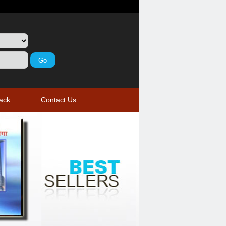
ack
Contact Us