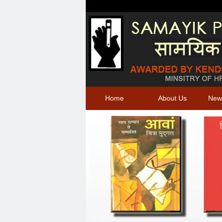
Home
About Us
New