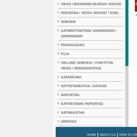
VIKAS / BHUMANDLIKARAN / BAZAR
PARYATAN / YATRA VRITANT / KHEL
*
SHIKSHA
AATMAKTHATMAK SANSMARAN /
SANSMARAN
PRASHASHAN
FILM
VIKLANG SHIKSHA / VYAKTITVA
VIKAS / VRADHAVASTHA
AATANKVAD
ARTHVYAVASTHA / AAYKAR
ADHYATMA
KATHATAMAK REPORTAZ
AATMAKATHA
UPANYAS
KAHANI
|
|
HOME
ABOUT US
HOW TO O