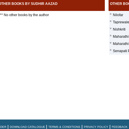
OTHER BOOKS BY SUDHIR AAZAD
OTHER BO
»
** No other books by the author
Nilofar
»
Taprewal
»
Nishkriti
»
Maharathi
»
Maharathi
»
Senapati P
|
|
|
|
RDER
DOWNLOAD CATALOGUE
TERMS & CONDITIONS
PRIVACY POLICY
FEEDBACK