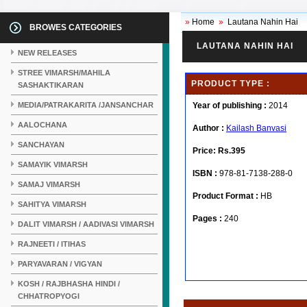
»
Home
»
Lautana Nahin Hai
BROWES CATEGORIES
LAUTANA NAHIN HAI
NEW RELEASES
STREE VIMARSH/MAHILA
PRODUCT TYPE :
SASHAKTIKARAN
MEDIA/PATRAKARITA /JANSANCHAR
Year of publishing :
2014
AALOCHANA
Author :
Kailash Banvasi
SANCHAYAN
Price:
Rs.395
SAMAYIK VIMARSH
ISBN :
978-81-7138-288-0
SAMAJ VIMARSH
Product Format :
HB
SAHITYA VIMARSH
Pages :
240
DALIT VIMARSH / AADIVASI VIMARSH
RAJNEETI / ITIHAS
PARYAVARAN / VIGYAN
KOSH / RAJBHASHA HINDI /
CHHATROPYOGI