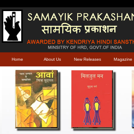
Home
About Us
New Releases
Magazine