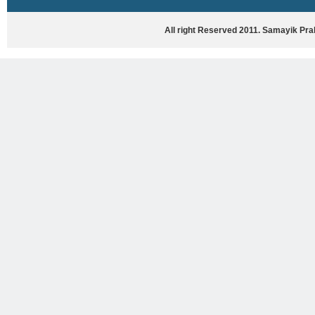
HASYA VYANG
GHAZAL / NATAK
All right Reserved 2011. Samayik Pr
VIVIDH
BHARTIYA PORANIK KATHAYEIN
ENGLISH BOOKS
ANTARRASHTRIYA, RASHTRIYA AUR
RAJYA STAR PAR PURUSKRAT
PUSTAKEIN
BAL SAHITYA VIMARSH