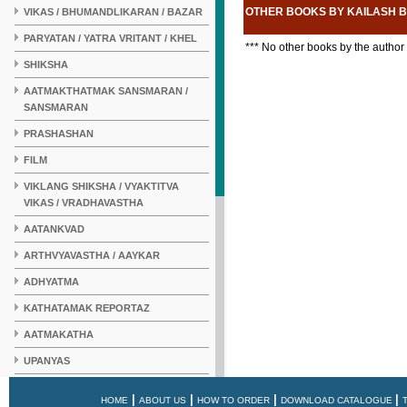
OTHER BOOKS BY KAILASH 
VIKAS / BHUMANDLIKARAN / BAZAR
PARYATAN / YATRA VRITANT / KHEL
*** No other books by the author
SHIKSHA
AATMAKTHATMAK SANSMARAN /
SANSMARAN
PRASHASHAN
FILM
VIKLANG SHIKSHA / VYAKTITVA
VIKAS / VRADHAVASTHA
AATANKVAD
ARTHVYAVASTHA / AAYKAR
ADHYATMA
KATHATAMAK REPORTAZ
AATMAKATHA
UPANYAS
KAHANI
|
|
|
|
HOME
ABOUT US
HOW TO ORDER
DOWNLOAD CATALOGUE