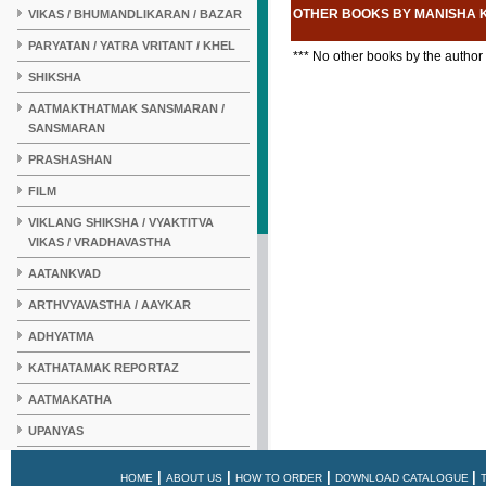
OTHER BOOKS BY MANISHA
VIKAS / BHUMANDLIKARAN / BAZAR
PARYATAN / YATRA VRITANT / KHEL
*** No other books by the author
SHIKSHA
AATMAKTHATMAK SANSMARAN /
SANSMARAN
PRASHASHAN
FILM
VIKLANG SHIKSHA / VYAKTITVA
VIKAS / VRADHAVASTHA
AATANKVAD
ARTHVYAVASTHA / AAYKAR
ADHYATMA
KATHATAMAK REPORTAZ
AATMAKATHA
UPANYAS
KAHANI
|
|
|
|
HOME
ABOUT US
HOW TO ORDER
DOWNLOAD CATALOGUE