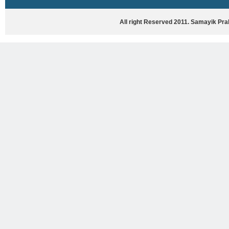
HASYA VYANG
GHAZAL / NATAK
All right Reserved 2011. Samayik Pr
VIVIDH
BHARTIYA PORANIK KATHAYEIN
ENGLISH BOOKS
ANTARRASHTRIYA, RASHTRIYA AUR
RAJYA STAR PAR PURUSKRAT
PUSTAKEIN
BAL SAHITYA VIMARSH