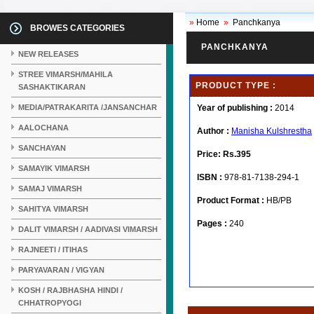
»
Home
»
Panchkanya
BROWES CATEGORIES
PANCHKANYA
NEW RELEASES
STREE VIMARSH/MAHILA
PRODUCT TYPE :
SASHAKTIKARAN
MEDIA/PATRAKARITA /JANSANCHAR
Year of publishing :
2014
AALOCHANA
Author :
Manisha Kulshrestha
SANCHAYAN
Price:
Rs.395
SAMAYIK VIMARSH
ISBN :
978-81-7138-294-1
SAMAJ VIMARSH
Product Format :
HB/PB
SAHITYA VIMARSH
Pages :
240
DALIT VIMARSH / AADIVASI VIMARSH
RAJNEETI / ITIHAS
PARYAVARAN / VIGYAN
KOSH / RAJBHASHA HINDI /
CHHATROPYOGI