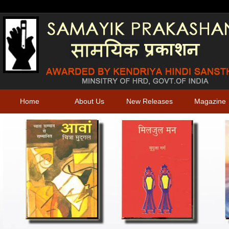
Home
About Us
New Releases
Magazine