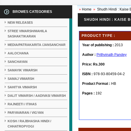
»
Home
»
Shudh Hindi : Kaise B
BROWES CATEGORIES
SHUDH HINDI : KAISE B
NEW RELEASES
STREE VIMARSH/MAHILA
PRODUCT TYPE :
SASHAKTIKARAN
MEDIA/PATRAKARITA /JANSANCHAR
Year of publishing :
2013
AALOCHANA
Author :
Prithvinath Pandey
SANCHAYAN
Price:
Rs.300
SAMAYIK VIMARSH
ISBN :
978-93-80459-04-2
SAMAJ VIMARSH
Product Format :
HB
SAHITYA VIMARSH
Pages :
192
DALIT VIMARSH / AADIVASI VIMARSH
RAJNEETI / ITIHAS
PARYAVARAN / VIGYAN
KOSH / RAJBHASHA HINDI /
CHHATROPYOGI