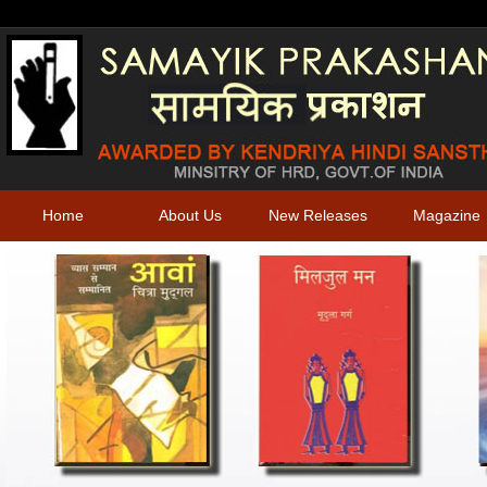
Home
About Us
New Releases
Magazine