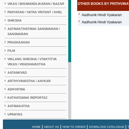
OTHER BOOKS BY PRITHVIN
VIKAS / BHUMANDLIKARAN / BAZAR
PARYATAN / YATRA VRITANT / KHEL
»
Aadhunik Hindi Vyakaran
SHIKSHA
»
Aadhunik Hindi Vyakaran
AATMAKTHATMAK SANSMARAN /
SANSMARAN
PRASHASHAN
FILM
VIKLANG SHIKSHA / VYAKTITVA
VIKAS / VRADHAVASTHA
AATANKVAD
ARTHVYAVASTHA / AAYKAR
ADHYATMA
KATHATAMAK REPORTAZ
AATMAKATHA
UPANYAS
KAHANI
|
|
|
|
HOME
ABOUT US
HOW TO ORDER
DOWNLOAD CATALOGUE