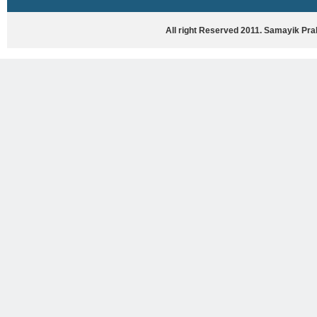
HASYA VYANG
GHAZAL / NATAK
All right Reserved 2011. Samayik Pr
VIVIDH
BHARTIYA PORANIK KATHAYEIN
ENGLISH BOOKS
ANTARRASHTRIYA, RASHTRIYA AUR
RAJYA STAR PAR PURUSKRAT
PUSTAKEIN
BAL SAHITYA VIMARSH