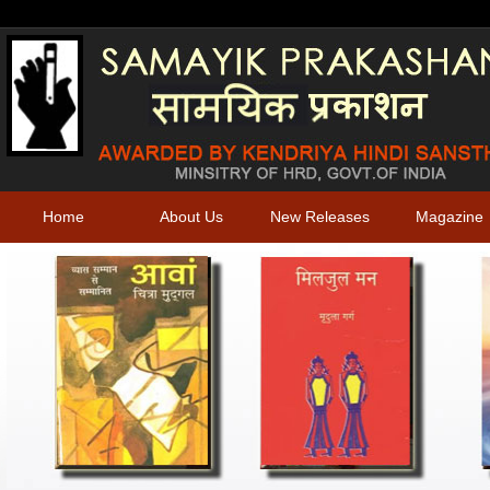
Home
About Us
New Releases
Magazine