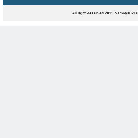
HASYA VYANG
GHAZAL / NATAK
All right Reserved 2011. Samayik Pr
VIVIDH
BHARTIYA PORANIK KATHAYEIN
ENGLISH BOOKS
ANTARRASHTRIYA, RASHTRIYA AUR
RAJYA STAR PAR PURUSKRAT
PUSTAKEIN
BAL SAHITYA VIMARSH