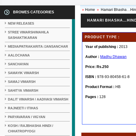
»
Home
»
Hamari Bhasha…Hin
BROWES CATEGORIES
HAMARI BHASHA…HIND
NEW RELEASES
STREE VIMARSH/MAHILA
PRODUCT TYPE :
SASHAKTIKARAN
MEDIA/PATRAKARITA /JANSANCHAR
Year of publishing :
2013
AALOCHANA
Author :
Madhu Dhawan
SANCHAYAN
Price:
Rs.250
SAMAYIK VIMARSH
ISBN :
978-93-80458-61-8
SAMAJ VIMARSH
Product Format :
HB
SAHITYA VIMARSH
Pages :
128
DALIT VIMARSH / AADIVASI VIMARSH
RAJNEETI / ITIHAS
PARYAVARAN / VIGYAN
KOSH / RAJBHASHA HINDI /
CHHATROPYOGI