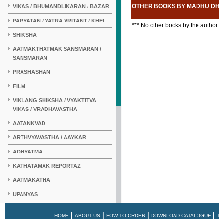
OTHER BOOKS BY MADHU D
VIKAS / BHUMANDLIKARAN / BAZAR
PARYATAN / YATRA VRITANT / KHEL
*** No other books by the author
SHIKSHA
AATMAKTHATMAK SANSMARAN /
SANSMARAN
PRASHASHAN
FILM
VIKLANG SHIKSHA / VYAKTITVA
VIKAS / VRADHAVASTHA
AATANKVAD
ARTHVYAVASTHA / AAYKAR
ADHYATMA
KATHATAMAK REPORTAZ
AATMAKATHA
UPANYAS
KAHANI
|
|
|
|
HOME
ABOUT US
HOW TO ORDER
DOWNLOAD CATALOGUE