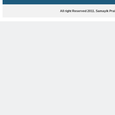
HASYA VYANG
GHAZAL / NATAK
All right Reserved 2011. Samayik Pr
VIVIDH
BHARTIYA PORANIK KATHAYEIN
ENGLISH BOOKS
ANTARRASHTRIYA, RASHTRIYA AUR
RAJYA STAR PAR PURUSKRAT
PUSTAKEIN
BAL SAHITYA VIMARSH