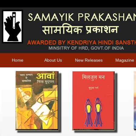
Home
About Us
New Releases
Magazine