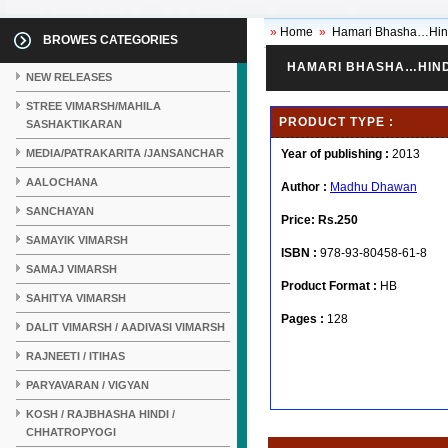
»
Home
»
Hamari Bhasha…Hin
BROWES CATEGORIES
HAMARI BHASHA…HIND
NEW RELEASES
STREE VIMARSH/MAHILA
PRODUCT TYPE :
SASHAKTIKARAN
MEDIA/PATRAKARITA /JANSANCHAR
Year of publishing :
2013
AALOCHANA
Author :
Madhu Dhawan
SANCHAYAN
Price:
Rs.250
SAMAYIK VIMARSH
ISBN :
978-93-80458-61-8
SAMAJ VIMARSH
Product Format :
HB
SAHITYA VIMARSH
Pages :
128
DALIT VIMARSH / AADIVASI VIMARSH
RAJNEETI / ITIHAS
PARYAVARAN / VIGYAN
KOSH / RAJBHASHA HINDI /
CHHATROPYOGI