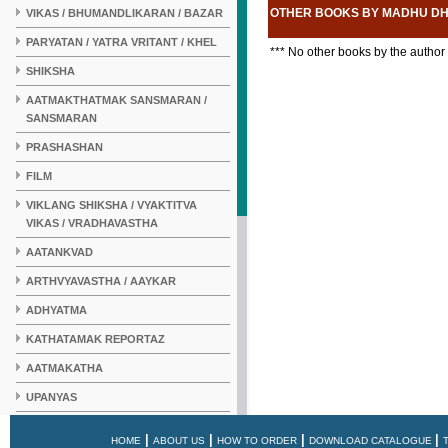
OTHER BOOKS BY MADHU D
VIKAS / BHUMANDLIKARAN / BAZAR
PARYATAN / YATRA VRITANT / KHEL
*** No other books by the author
SHIKSHA
AATMAKTHATMAK SANSMARAN /
SANSMARAN
PRASHASHAN
FILM
VIKLANG SHIKSHA / VYAKTITVA
VIKAS / VRADHAVASTHA
AATANKVAD
ARTHVYAVASTHA / AAYKAR
ADHYATMA
KATHATAMAK REPORTAZ
AATMAKATHA
UPANYAS
KAHANI
|
|
|
|
HOME
ABOUT US
HOW TO ORDER
DOWNLOAD CATALOGUE