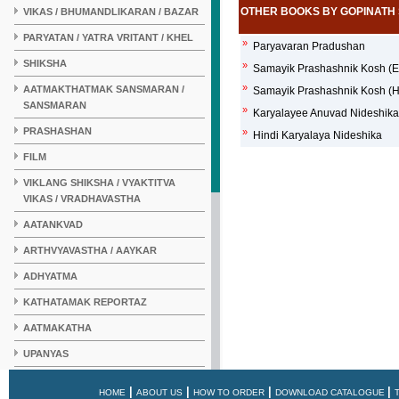
OTHER BOOKS BY GOPINATH 
VIKAS / BHUMANDLIKARAN / BAZAR
PARYATAN / YATRA VRITANT / KHEL
»
Paryavaran Pradushan
SHIKSHA
»
Samayik Prashashnik Kosh (En
»
AATMAKTHATMAK SANSMARAN /
Samayik Prashashnik Kosh (Hi
SANSMARAN
»
Karyalayee Anuvad Nideshika
PRASHASHAN
»
Hindi Karyalaya Nideshika
FILM
VIKLANG SHIKSHA / VYAKTITVA
VIKAS / VRADHAVASTHA
AATANKVAD
ARTHVYAVASTHA / AAYKAR
ADHYATMA
KATHATAMAK REPORTAZ
AATMAKATHA
UPANYAS
KAHANI
|
|
|
|
HOME
ABOUT US
HOW TO ORDER
DOWNLOAD CATALOGUE