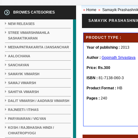
»
Home
»
Samayik Prashashnik
BROWES CATEGORIES
SAMAYIK PRASHASHNIK
NEW RELEASES
STREE VIMARSH/MAHILA
PRODUCT TYPE :
SASHAKTIKARAN
MEDIA/PATRAKARITA /JANSANCHAR
Year of publishing :
2013
AALOCHANA
Author :
Gopinath Srivastava
SANCHAYAN
Price:
Rs.300
SAMAYIK VIMARSH
ISBN :
81-7138-060-3
SAMAJ VIMARSH
Product Format :
HB
SAHITYA VIMARSH
Pages :
240
DALIT VIMARSH / AADIVASI VIMARSH
RAJNEETI / ITIHAS
PARYAVARAN / VIGYAN
KOSH / RAJBHASHA HINDI /
CHHATROPYOGI