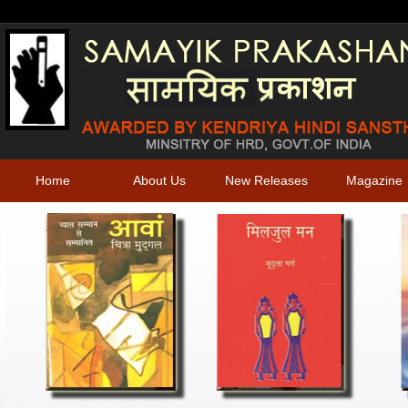
Home
About Us
New Releases
Magazine