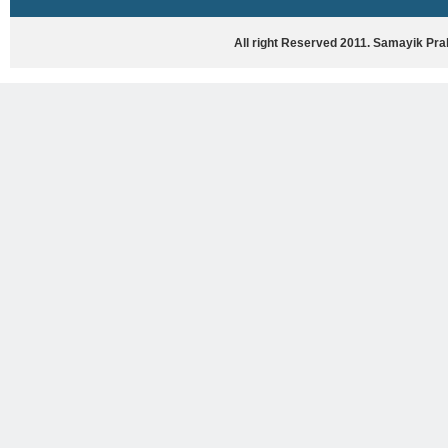
HASYA VYANG
GHAZAL / NATAK
All right Reserved 2011. Samayik Pr
VIVIDH
BHARTIYA PORANIK KATHAYEIN
ENGLISH BOOKS
ANTARRASHTRIYA, RASHTRIYA AUR
RAJYA STAR PAR PURUSKRAT
PUSTAKEIN
BAL SAHITYA VIMARSH