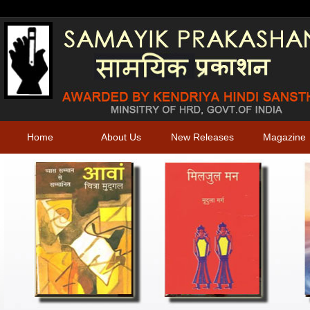
Home
About Us
New Releases
Magazine