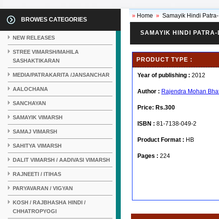
»
Home
»
Samayik Hindi Patra
BROWES CATEGORIES
SAMAYIK HINDI PATRA
NEW RELEASES
STREE VIMARSH/MAHILA
PRODUCT TYPE :
SASHAKTIKARAN
MEDIA/PATRAKARITA /JANSANCHAR
Year of publishing :
2012
AALOCHANA
Author :
Rajendra Mohan Bha
SANCHAYAN
Price:
Rs.300
SAMAYIK VIMARSH
ISBN :
81-7138-049-2
SAMAJ VIMARSH
Product Format :
HB
SAHITYA VIMARSH
Pages :
224
DALIT VIMARSH / AADIVASI VIMARSH
RAJNEETI / ITIHAS
PARYAVARAN / VIGYAN
KOSH / RAJBHASHA HINDI /
CHHATROPYOGI