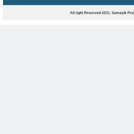
HASYA VYANG
GHAZAL / NATAK
All right Reserved 2011. Samayik Pr
VIVIDH
BHARTIYA PORANIK KATHAYEIN
ENGLISH BOOKS
ANTARRASHTRIYA, RASHTRIYA AUR
RAJYA STAR PAR PURUSKRAT
PUSTAKEIN
BAL SAHITYA VIMARSH