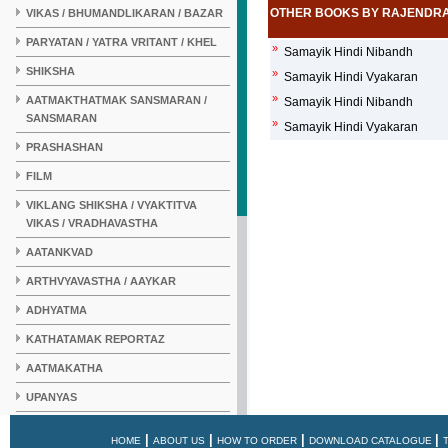
OTHER BOOKS BY RAJENDR
VIKAS / BHUMANDLIKARAN / BAZAR
PARYATAN / YATRA VRITANT / KHEL
»
Samayik Hindi Nibandh
SHIKSHA
»
Samayik Hindi Vyakaran
»
AATMAKTHATMAK SANSMARAN /
Samayik Hindi Nibandh
SANSMARAN
»
Samayik Hindi Vyakaran
PRASHASHAN
FILM
VIKLANG SHIKSHA / VYAKTITVA
VIKAS / VRADHAVASTHA
AATANKVAD
ARTHVYAVASTHA / AAYKAR
ADHYATMA
KATHATAMAK REPORTAZ
AATMAKATHA
UPANYAS
KAHANI
|
|
|
|
HOME
ABOUT US
HOW TO ORDER
DOWNLOAD CATALOGUE