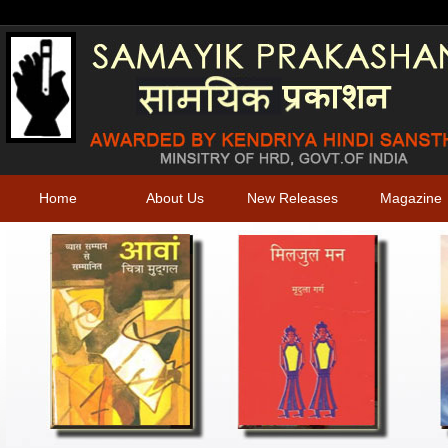
Home
About Us
New Releases
Magazine