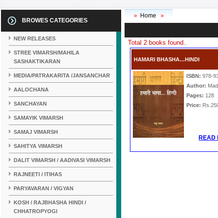
»
Home
»
BROWES CATEGORIES
NEW RELEASES
Total 2 books found..
STREE VIMARSH/MAHILA
HAMARI BHASHA…HINDI
SASHAKTIKARAN
MEDIA/PATRAKARITA /JANSANCHAR
ISBN:
978-93
Author:
Mad
AALOCHANA
Pages:
128
SANCHAYAN
Price:
Rs.25
SAMAYIK VIMARSH
SAMAJ VIMARSH
READ
SAHITYA VIMARSH
DALIT VIMARSH / AADIVASI VIMARSH
RAJNEETI / ITIHAS
PARYAVARAN / VIGYAN
KOSH / RAJBHASHA HINDI /
CHHATROPYOGI