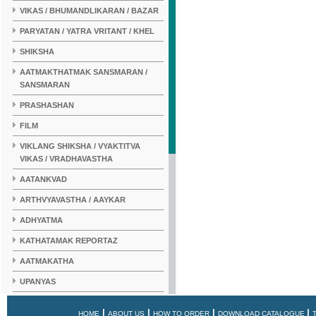
VIKAS / BHUMANDLIKARAN / BAZAR
PARYATAN / YATRA VRITANT / KHEL
SHIKSHA
AATMAKTHATMAK SANSMARAN /
SANSMARAN
PRASHASHAN
FILM
VIKLANG SHIKSHA / VYAKTITVA
VIKAS / VRADHAVASTHA
AATANKVAD
ARTHVYAVASTHA / AAYKAR
ADHYATMA
KATHATAMAK REPORTAZ
AATMAKATHA
UPANYAS
KAHANI
|
|
|
|
HOME
ABOUT US
HOW TO ORDER
DOWNLOAD CATALOGUE