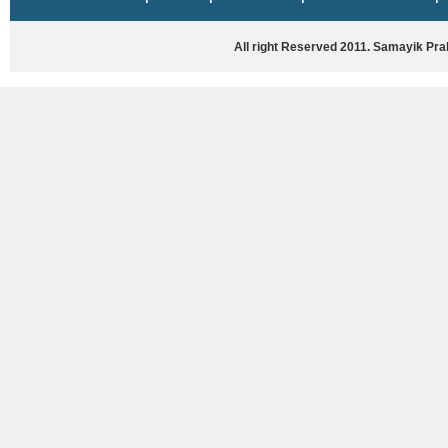
HASYA VYANG
GHAZAL / NATAK
All right Reserved 2011. Samayik Pr
VIVIDH
BHARTIYA PORANIK KATHAYEIN
ENGLISH BOOKS
ANTARRASHTRIYA, RASHTRIYA AUR
RAJYA STAR PAR PURUSKRAT
PUSTAKEIN
BAL SAHITYA VIMARSH