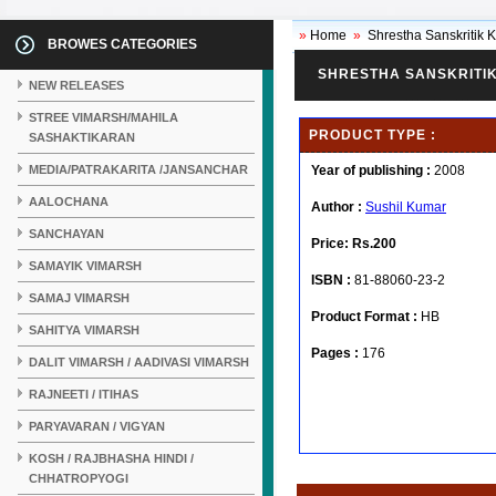
»
Home
»
Shrestha Sanskritik 
BROWES CATEGORIES
SHRESTHA SANSKRITIK
NEW RELEASES
STREE VIMARSH/MAHILA
PRODUCT TYPE :
SASHAKTIKARAN
MEDIA/PATRAKARITA /JANSANCHAR
Year of publishing :
2008
AALOCHANA
Author :
Sushil Kumar
SANCHAYAN
Price:
Rs.200
SAMAYIK VIMARSH
ISBN :
81-88060-23-2
SAMAJ VIMARSH
Product Format :
HB
SAHITYA VIMARSH
Pages :
176
DALIT VIMARSH / AADIVASI VIMARSH
RAJNEETI / ITIHAS
PARYAVARAN / VIGYAN
KOSH / RAJBHASHA HINDI /
CHHATROPYOGI