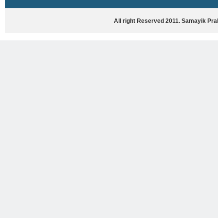
HASYA VYANG
GHAZAL / NATAK
All right Reserved 2011. Samayik Pr
VIVIDH
BHARTIYA PORANIK KATHAYEIN
ENGLISH BOOKS
ANTARRASHTRIYA, RASHTRIYA AUR
RAJYA STAR PAR PURUSKRAT
PUSTAKEIN
BAL SAHITYA VIMARSH