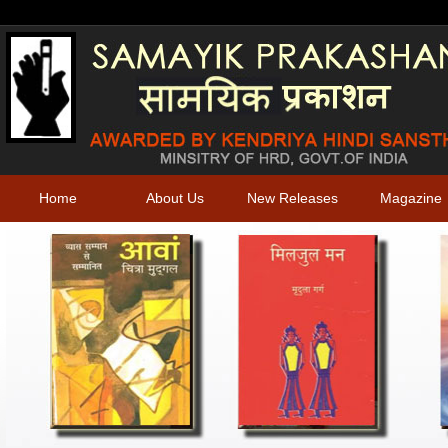
Home
About Us
New Releases
Magazine