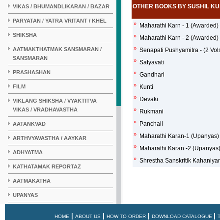
OTHER BOOKS BY SUSHIL K
VIKAS / BHUMANDLIKARAN / BAZAR
PARYATAN / YATRA VRITANT / KHEL
»
Maharathi Karn - 1 (Awarded)
SHIKSHA
»
Maharathi Karn - 2 (Awarded)
»
AATMAKTHATMAK SANSMARAN /
Senapati Pushyamitra - (2 Vols
SANSMARAN
»
Satyavati
PRASHASHAN
»
Gandhari
»
FILM
Kunti
»
Devaki
VIKLANG SHIKSHA / VYAKTITVA
VIKAS / VRADHAVASTHA
»
Rukmani
»
Panchali
AATANKVAD
»
Maharathi Karan-1 (Upanyas)
ARTHVYAVASTHA / AAYKAR
»
Maharathi Karan -2 (Upanyas
ADHYATMA
»
Shrestha Sanskritik Kahaniya
KATHATAMAK REPORTAZ
AATMAKATHA
UPANYAS
KAHANI
|
|
|
|
HOME
ABOUT US
HOW TO ORDER
DOWNLOAD CATALOGUE