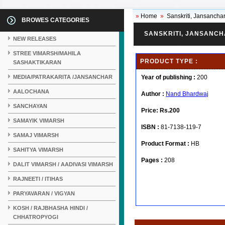
»
Home
»
Sanskriti, Jansanchar 
BROWES CATEGORIES
SANSKRITI, JANSANCH
NEW RELEASES
STREE VIMARSH/MAHILA
PRODUCT TYPE :
SASHAKTIKARAN
MEDIA/PATRAKARITA /JANSANCHAR
Year of publishing :
200
AALOCHANA
Author :
Nand Bhardwaj
SANCHAYAN
Price:
Rs.200
SAMAYIK VIMARSH
ISBN :
81-7138-119-7
SAMAJ VIMARSH
Product Format :
HB
SAHITYA VIMARSH
Pages :
208
DALIT VIMARSH / AADIVASI VIMARSH
RAJNEETI / ITIHAS
PARYAVARAN / VIGYAN
KOSH / RAJBHASHA HINDI /
CHHATROPYOGI