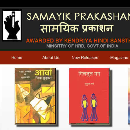
Home
About Us
New Releases
Magazine