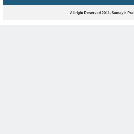
HASYA VYANG
GHAZAL / NATAK
All right Reserved 2011. Samayik Pr
VIVIDH
BHARTIYA PORANIK KATHAYEIN
ENGLISH BOOKS
ANTARRASHTRIYA, RASHTRIYA AUR
RAJYA STAR PAR PURUSKRAT
PUSTAKEIN
BAL SAHITYA VIMARSH