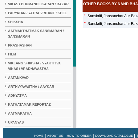
OTHER BOOKS BY NAND BH
VIKAS / BHUMANDLIKARAN / BAZAR
PARYATAN / YATRA VRITANT / KHEL
»
Sanskriti, Jansanchar Aur Baz
SHIKSHA
»
Sanskriti, Jansanchar aur Baz
AATMAKTHATMAK SANSMARAN /
SANSMARAN
PRASHASHAN
FILM
VIKLANG SHIKSHA / VYAKTITVA
VIKAS / VRADHAVASTHA
AATANKVAD
ARTHVYAVASTHA / AAYKAR
ADHYATMA
KATHATAMAK REPORTAZ
AATMAKATHA
UPANYAS
KAHANI
|
|
|
|
HOME
ABOUT US
HOW TO ORDER
DOWNLOAD CATALOGUE