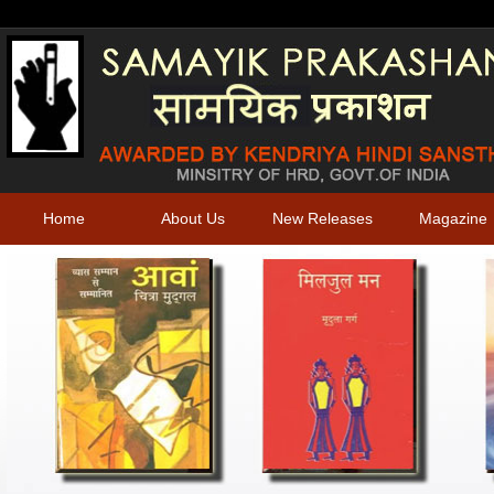
Home
About Us
New Releases
Magazine