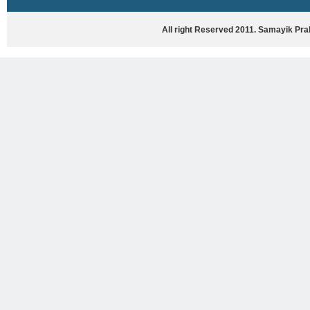
HASYA VYANG
GHAZAL / NATAK
All right Reserved 2011. Samayik Pr
VIVIDH
BHARTIYA PORANIK KATHAYEIN
ENGLISH BOOKS
ANTARRASHTRIYA, RASHTRIYA AUR
RAJYA STAR PAR PURUSKRAT
PUSTAKEIN
BAL SAHITYA VIMARSH