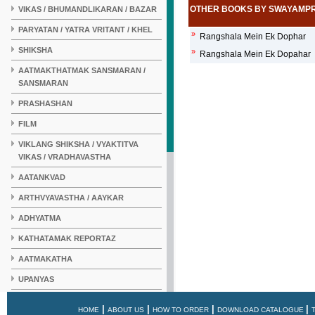
OTHER BOOKS BY SWAYAMP
VIKAS / BHUMANDLIKARAN / BAZAR
PARYATAN / YATRA VRITANT / KHEL
»
Rangshala Mein Ek Dophar
SHIKSHA
»
Rangshala Mein Ek Dopahar
AATMAKTHATMAK SANSMARAN /
SANSMARAN
PRASHASHAN
FILM
VIKLANG SHIKSHA / VYAKTITVA
VIKAS / VRADHAVASTHA
AATANKVAD
ARTHVYAVASTHA / AAYKAR
ADHYATMA
KATHATAMAK REPORTAZ
AATMAKATHA
UPANYAS
KAHANI
|
|
|
|
HOME
ABOUT US
HOW TO ORDER
DOWNLOAD CATALOGUE