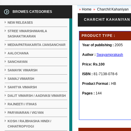
»
Home
»
Charchit Kahaniyan
BROWES CATEGORIES
CHARCHIT KAHANIYAN
NEW RELEASES
STREE VIMARSH/MAHILA
PRODUCT TYPE :
SASHAKTIKARAN
MEDIA/PATRAKARITA /JANSANCHAR
Year of publishing :
2005
AALOCHANA
Author :
Swayamprakash
SANCHAYAN
Price:
Rs.100
SAMAYIK VIMARSH
ISBN :
81-7138-078-6
SAMAJ VIMARSH
Product Format :
HB
SAHITYA VIMARSH
Pages :
144
DALIT VIMARSH / AADIVASI VIMARSH
RAJNEETI / ITIHAS
PARYAVARAN / VIGYAN
KOSH / RAJBHASHA HINDI /
CHHATROPYOGI