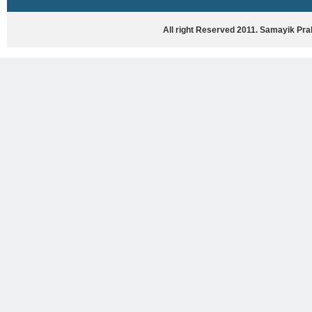
HASYA VYANG
GHAZAL / NATAK
All right Reserved 2011. Samayik Pr
VIVIDH
BHARTIYA PORANIK KATHAYEIN
ENGLISH BOOKS
ANTARRASHTRIYA, RASHTRIYA AUR
RAJYA STAR PAR PURUSKRAT
PUSTAKEIN
BAL SAHITYA VIMARSH