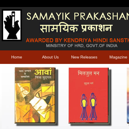
Home
About Us
New Releases
Magazine