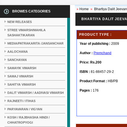
»
Home
»
Bhartiya Dalit Jeeva
BROWES CATEGORIES
BHARTIYA DALIT JEEVA
NEW RELEASES
STREE VIMARSH/MAHILA
PRODUCT TYPE :
SASHAKTIKARAN
MEDIA/PATRAKARITA /JANSANCHAR
Year of publishing :
2009
AALOCHANA
Author :
Premchand
SANCHAYAN
Price:
Rs.200
SAMAYIK VIMARSH
ISBN :
81-88457-29-2
SAMAJ VIMARSH
Product Format :
HB/PB
SAHITYA VIMARSH
Pages :
176
DALIT VIMARSH / AADIVASI VIMARSH
RAJNEETI / ITIHAS
PARYAVARAN / VIGYAN
KOSH / RAJBHASHA HINDI /
CHHATROPYOGI