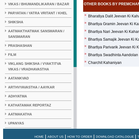
OTHER BOOKS BY PREMCHA
VIKAS / BHUMANDLIKARAN / BAZAR
PARYATAN / YATRA VRITANT / KHEL
»
Bharatiya Dalit Jeevan Ki Ka
SHIKSHA
»
Bhartiya Gramin Jeevan Ki K
»
AATMAKTHATMAK SANSMARAN /
Bhartiya Nari Jeevan Ki Kaha
SANSMARAN
»
Bhartiya Samajik Jeevan Ki 
PRASHASHAN
»
Bhartiya Parivarik Jeevan Ki
»
FILM
Bhartiya Swadhinta Aandolan
»
Charchit Kahaniyan
VIKLANG SHIKSHA / VYAKTITVA
VIKAS / VRADHAVASTHA
AATANKVAD
ARTHVYAVASTHA / AAYKAR
ADHYATMA
KATHATAMAK REPORTAZ
AATMAKATHA
UPANYAS
KAHANI
|
|
|
|
HOME
ABOUT US
HOW TO ORDER
DOWNLOAD CATALOGUE