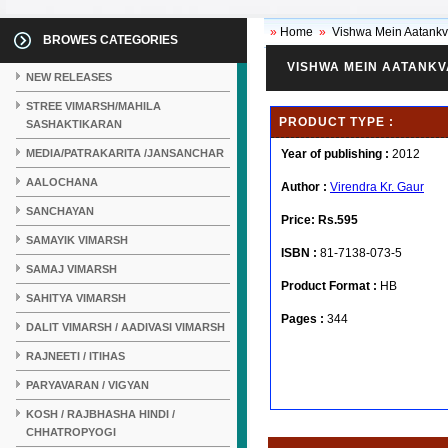
»
Home
»
Vishwa Mein Aatank
BROWES CATEGORIES
VISHWA MEIN AATANK
NEW RELEASES
STREE VIMARSH/MAHILA
PRODUCT TYPE :
SASHAKTIKARAN
MEDIA/PATRAKARITA /JANSANCHAR
Year of publishing :
2012
AALOCHANA
Author :
Virendra Kr. Gaur
SANCHAYAN
Price:
Rs.595
SAMAYIK VIMARSH
ISBN :
81-7138-073-5
SAMAJ VIMARSH
Product Format :
HB
SAHITYA VIMARSH
Pages :
344
DALIT VIMARSH / AADIVASI VIMARSH
RAJNEETI / ITIHAS
PARYAVARAN / VIGYAN
KOSH / RAJBHASHA HINDI /
CHHATROPYOGI