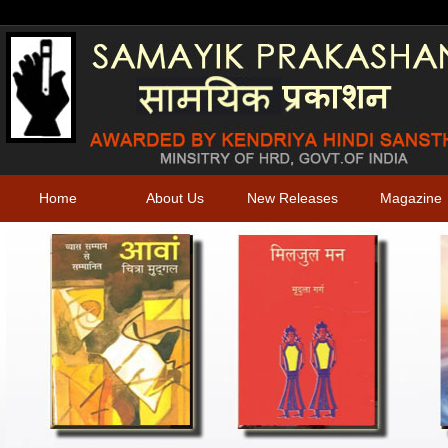
Home
About Us
New Releases
Magazine