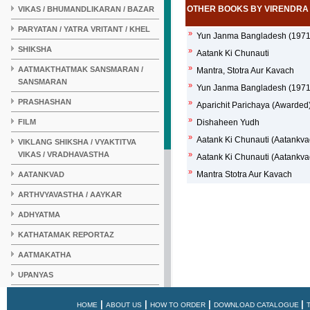
OTHER BOOKS BY VIRENDRA
VIKAS / BHUMANDLIKARAN / BAZAR
PARYATAN / YATRA VRITANT / KHEL
»
Yun Janma Bangladesh (1971 
SHIKSHA
»
Aatank Ki Chunauti
»
AATMAKTHATMAK SANSMARAN /
Mantra, Stotra Aur Kavach
SANSMARAN
»
Yun Janma Bangladesh (1971 
PRASHASHAN
»
Aparichit Parichaya (Awarded
»
FILM
Dishaheen Yudh
»
Aatank Ki Chunauti (Aatankva
VIKLANG SHIKSHA / VYAKTITVA
VIKAS / VRADHAVASTHA
»
Aatank Ki Chunauti (Aatankva
»
Mantra Stotra Aur Kavach
AATANKVAD
ARTHVYAVASTHA / AAYKAR
ADHYATMA
KATHATAMAK REPORTAZ
AATMAKATHA
UPANYAS
KAHANI
|
|
|
|
HOME
ABOUT US
HOW TO ORDER
DOWNLOAD CATALOGUE