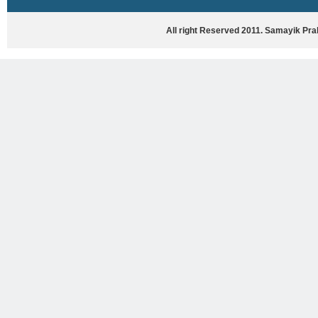
HASYA VYANG
GHAZAL / NATAK
All right Reserved 2011. Samayik Pr
VIVIDH
BHARTIYA PORANIK KATHAYEIN
ENGLISH BOOKS
ANTARRASHTRIYA, RASHTRIYA AUR
RAJYA STAR PAR PURUSKRAT
PUSTAKEIN
BAL SAHITYA VIMARSH