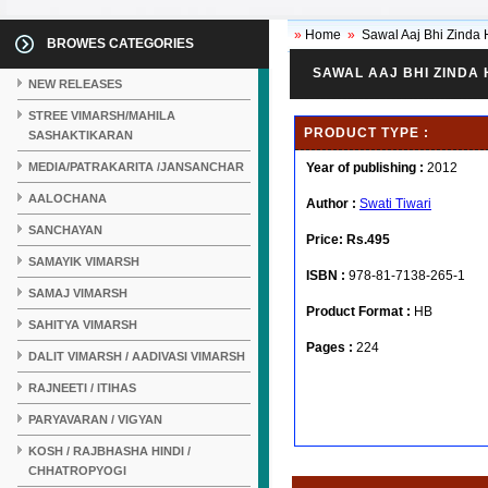
»
Home
»
Sawal Aaj Bhi Zinda 
BROWES CATEGORIES
SAWAL AAJ BHI ZINDA 
NEW RELEASES
STREE VIMARSH/MAHILA
PRODUCT TYPE :
SASHAKTIKARAN
MEDIA/PATRAKARITA /JANSANCHAR
Year of publishing :
2012
AALOCHANA
Author :
Swati Tiwari
SANCHAYAN
Price:
Rs.495
SAMAYIK VIMARSH
ISBN :
978-81-7138-265-1
SAMAJ VIMARSH
Product Format :
HB
SAHITYA VIMARSH
Pages :
224
DALIT VIMARSH / AADIVASI VIMARSH
RAJNEETI / ITIHAS
PARYAVARAN / VIGYAN
KOSH / RAJBHASHA HINDI /
CHHATROPYOGI