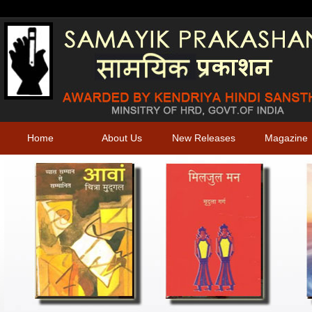
Home
About Us
New Releases
Magazine