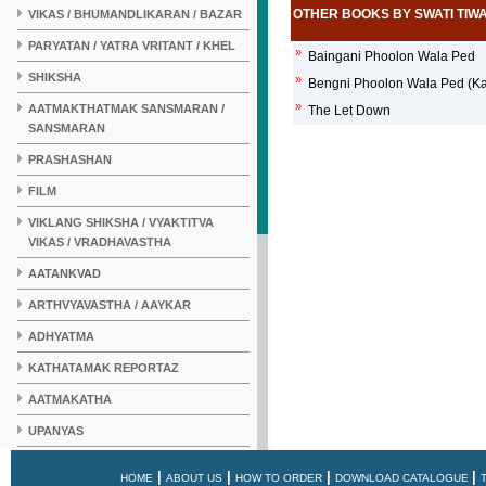
OTHER BOOKS BY SWATI TIWA
VIKAS / BHUMANDLIKARAN / BAZAR
PARYATAN / YATRA VRITANT / KHEL
»
Baingani Phoolon Wala Ped
SHIKSHA
»
Bengni Phoolon Wala Ped (Ka
»
AATMAKTHATMAK SANSMARAN /
The Let Down
SANSMARAN
PRASHASHAN
FILM
VIKLANG SHIKSHA / VYAKTITVA
VIKAS / VRADHAVASTHA
AATANKVAD
ARTHVYAVASTHA / AAYKAR
ADHYATMA
KATHATAMAK REPORTAZ
AATMAKATHA
UPANYAS
KAHANI
|
|
|
|
HOME
ABOUT US
HOW TO ORDER
DOWNLOAD CATALOGUE