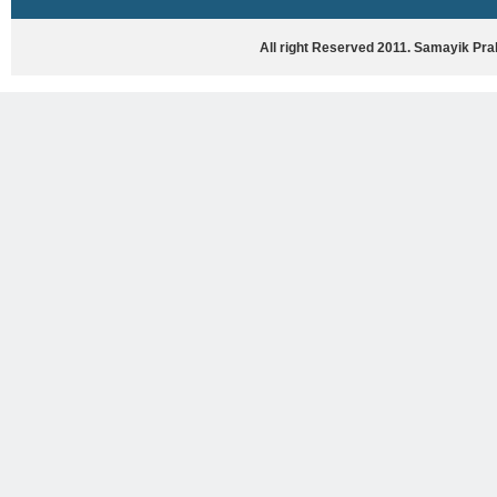
HASYA VYANG
GHAZAL / NATAK
All right Reserved 2011. Samayik Pr
VIVIDH
BHARTIYA PORANIK KATHAYEIN
ENGLISH BOOKS
ANTARRASHTRIYA, RASHTRIYA AUR
RAJYA STAR PAR PURUSKRAT
PUSTAKEIN
BAL SAHITYA VIMARSH