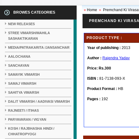
»
Home
»
Premchand Ki Virasa
BROWES CATEGORIES
PREMCHAND KI VIRAS
NEW RELEASES
STREE VIMARSH/MAHILA
PRODUCT TYPE :
SASHAKTIKARAN
MEDIA/PATRAKARITA /JANSANCHAR
Year of publishing :
2013
AALOCHANA
Author :
Rajendra Yadav
SANCHAYAN
Price:
Rs.300
SAMAYIK VIMARSH
ISBN :
81-7138-093-X
SAMAJ VIMARSH
Product Format :
HB
SAHITYA VIMARSH
Pages :
192
DALIT VIMARSH / AADIVASI VIMARSH
RAJNEETI / ITIHAS
PARYAVARAN / VIGYAN
KOSH / RAJBHASHA HINDI /
CHHATROPYOGI