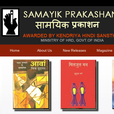
Home
About Us
New Releases
Magazine