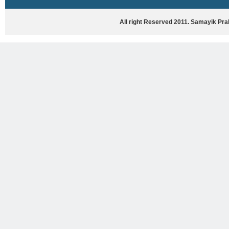
HASYA VYANG
GHAZAL / NATAK
All right Reserved 2011. Samayik Pr
VIVIDH
BHARTIYA PORANIK KATHAYEIN
ENGLISH BOOKS
ANTARRASHTRIYA, RASHTRIYA AUR
RAJYA STAR PAR PURUSKRAT
PUSTAKEIN
BAL SAHITYA VIMARSH