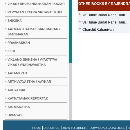
OTHER BOOKS BY RAJENDR
VIKAS / BHUMANDLIKARAN / BAZAR
PARYATAN / YATRA VRITANT / KHEL
»
Ve Hume Badal Rahe Hain
SHIKSHA
»
Ve Hume Badal Rahe Hain…
»
AATMAKTHATMAK SANSMARAN /
Charchit Kahaniyan
SANSMARAN
PRASHASHAN
FILM
VIKLANG SHIKSHA / VYAKTITVA
VIKAS / VRADHAVASTHA
AATANKVAD
ARTHVYAVASTHA / AAYKAR
ADHYATMA
KATHATAMAK REPORTAZ
AATMAKATHA
UPANYAS
KAHANI
|
|
|
|
HOME
ABOUT US
HOW TO ORDER
DOWNLOAD CATALOGUE