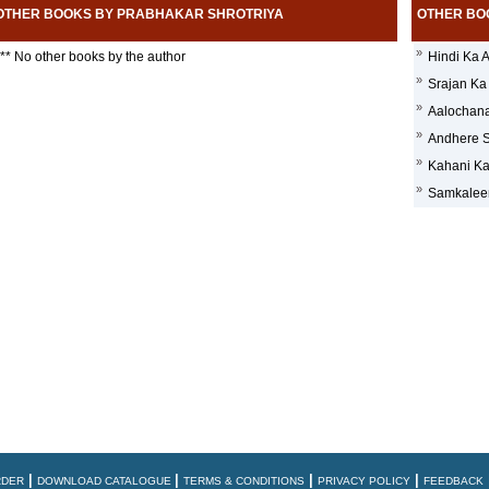
OTHER BOOKS BY PRABHAKAR SHROTRIYA
OTHER BO
»
** No other books by the author
Hindi Ka 
»
Srajan Ka
»
Aalochana 
»
Andhere 
»
Kahani Ka
»
Samkaleen
|
|
|
|
RDER
DOWNLOAD CATALOGUE
TERMS & CONDITIONS
PRIVACY POLICY
FEEDBACK