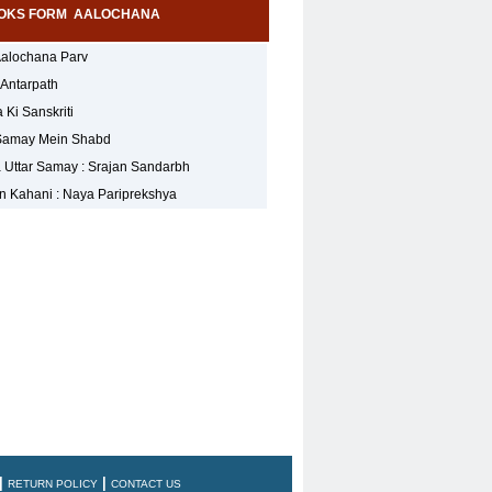
OKS FORM AALOCHANA
Aalochana Parv
 Antarpath
Ki Sanskriti
Samay Mein Shabd
 Uttar Samay : Srajan Sandarbh
 Kahani : Naya Pariprekshya
|
|
RETURN POLICY
CONTACT US