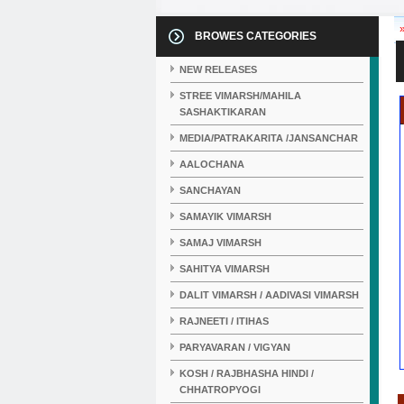
BROWES CATEGORIES
NEW RELEASES
STREE VIMARSH/MAHILA
SASHAKTIKARAN
MEDIA/PATRAKARITA /JANSANCHAR
AALOCHANA
SANCHAYAN
SAMAYIK VIMARSH
SAMAJ VIMARSH
SAHITYA VIMARSH
DALIT VIMARSH / AADIVASI VIMARSH
RAJNEETI / ITIHAS
PARYAVARAN / VIGYAN
KOSH / RAJBHASHA HINDI /
CHHATROPYOGI