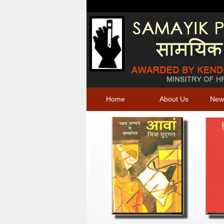
Home
About Us
New