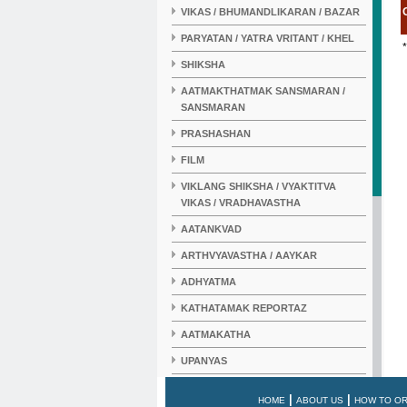
VIKAS / BHUMANDLIKARAN / BAZAR
PARYATAN / YATRA VRITANT / KHEL
*
SHIKSHA
AATMAKTHATMAK SANSMARAN /
SANSMARAN
PRASHASHAN
FILM
VIKLANG SHIKSHA / VYAKTITVA
VIKAS / VRADHAVASTHA
AATANKVAD
ARTHVYAVASTHA / AAYKAR
ADHYATMA
KATHATAMAK REPORTAZ
AATMAKATHA
UPANYAS
KAHANI
|
|
HOME
ABOUT US
HOW TO O