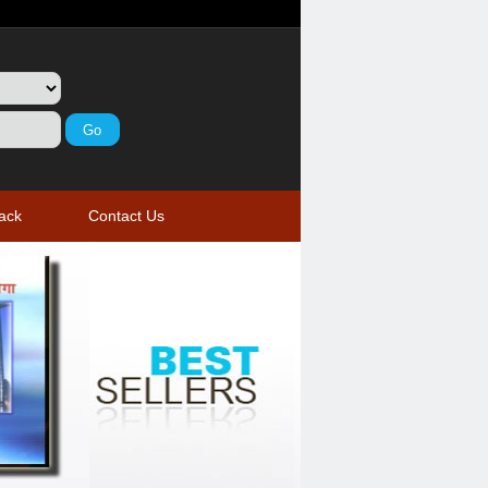
ack
Contact Us