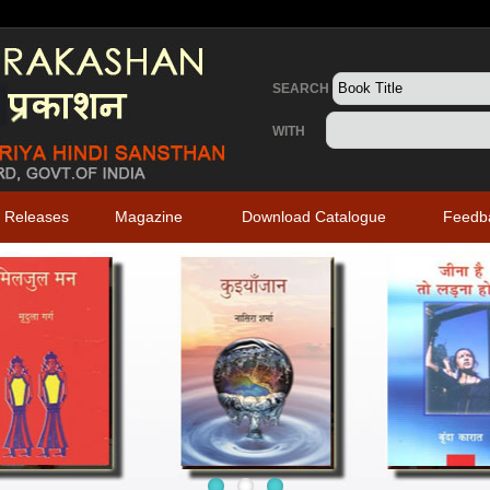
SEARCH
WITH
 Releases
Magazine
Download Catalogue
Feedb