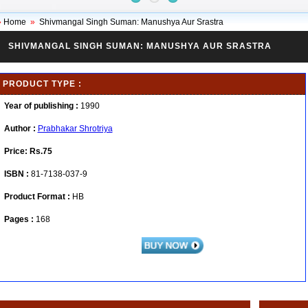
»
Home
»
Shivmangal Singh Suman: Manushya Aur Srastra
SHIVMANGAL SINGH SUMAN: MANUSHYA AUR SRASTRA
PRODUCT TYPE :
Year of publishing :
1990
Author :
Prabhakar Shrotriya
Price:
Rs.75
ISBN :
81-7138-037-9
Product Format :
HB
Pages :
168